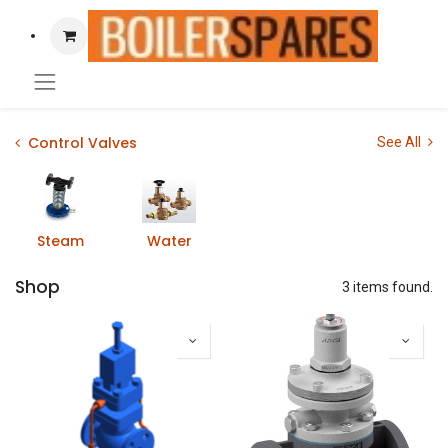
Control Valves
See All
Steam
Water
Shop
3 items found.