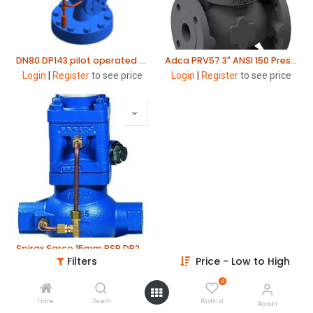
DN80 DP143 pilot operated pressure reducing valve. Range 0.2 to 17bar - Red spring. Cast steel body. Flanged ANSI150 Spirax Sarco
Adca PRV57 3" ANSI 150 Pressure Reducing Valve
Login
|
Register
to see price
Login
|
Register
to see price
Spirax Sarco 15mm BSP DP27 SG Iron Pressure Reducing Valve
Filters
Price - Low to High
Login
|
Register
to see price
0
Home
Search
Wishlist
Account