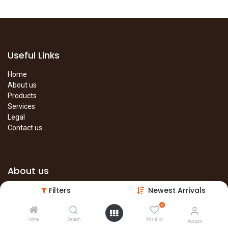
Useful Links
Home
About us
Products
Services
Legal
Contact us
About us
Filters
Newest Arrivals
The site is under construction. Please visit our main site in the
meantime.
0
Main Site
Home
Search
Wishlist
Account