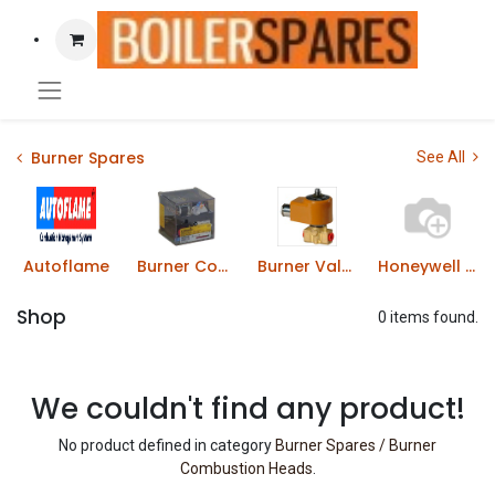
Burner Spares
See All
Autoflame
Burner Control Boxes
Burner Valves & Solenoids
Honeywell Gas Solenoid Valves
Shop
0 items found.
We couldn't find any product!
No product defined in category
Burner Spares / Burner
Combustion Heads
.